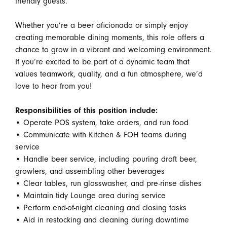
friendly guests.
Whether you’re a beer aficionado or simply enjoy
creating memorable dining moments, this role offers a
chance to grow in a vibrant and welcoming environment.
If you’re excited to be part of a dynamic team that
values teamwork, quality, and a fun atmosphere, we’d
love to hear from you!
Responsibilities of this position include:
• Operate POS system, take orders, and run food
• Communicate with Kitchen & FOH teams during
service
• Handle beer service, including pouring draft beer,
growlers, and assembling other beverages
• Clear tables, run glasswasher, and pre-rinse dishes
• Maintain tidy Lounge area during service
• Perform end-of-night cleaning and closing tasks
• Aid in restocking and cleaning during downtime