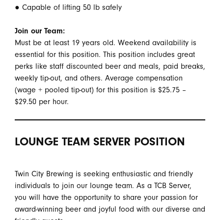
● Capable of lifting 50 lb safely
Join our Team:
Must be at least 19 years old. Weekend availability is
essential for this position. This position includes great
perks like staff discounted beer and meals, paid breaks,
weekly tip-out, and others. Average compensation
(wage + pooled tip-out) for this position is $25.75 –
$29.50 per hour.
LOUNGE TEAM SERVER POSITION
Twin City Brewing is seeking enthusiastic and friendly
individuals to join our lounge team. As a TCB Server,
you will have the opportunity to share your passion for
award-winning beer and joyful food with our diverse and