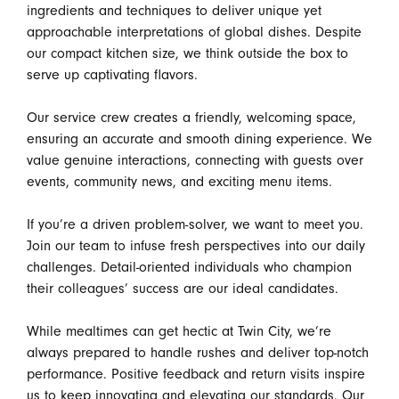
ingredients and techniques to deliver unique yet
approachable interpretations of global dishes. Despite
our compact kitchen size, we think outside the box to
serve up captivating flavors.
Our service crew creates a friendly, welcoming space,
ensuring an accurate and smooth dining experience. We
value genuine interactions, connecting with guests over
events, community news, and exciting menu items.
If you’re a driven problem-solver, we want to meet you.
Join our team to infuse fresh perspectives into our daily
challenges. Detail-oriented individuals who champion
their colleagues’ success are our ideal candidates.
While mealtimes can get hectic at Twin City, we’re
always prepared to handle rushes and deliver top-notch
performance. Positive feedback and return visits inspire
us to keep innovating and elevating our standards. Our