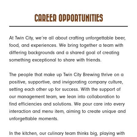
CAREER OPPORTUNITIES
At Twin City, we’re all about crafting unforgettable beer,
food, and experiences. We bring together a team with
differing backgrounds and a shared goal of creating
something exceptional to share with friends.
The people that make up Twin City Brewing thrive on a
positive, supportive, and invigorating company culture,
setting each other up for success. With the support of
our management team, we lean into collaboration to
find efficiencies and solutions. We pour care into every
interaction and menu item, aiming to create unique and
unforgettable moments.
In the kitchen, our culinary team thinks big, playing with