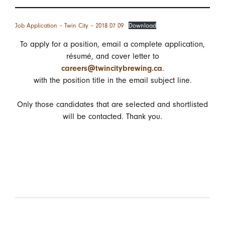
Job Application – Twin City – 2018 07 09
Download
To apply for a position, email a complete application,
résumé, and cover letter to
careers@twincitybrewing.ca
.
with the position title in the email subject line.
Only those candidates that are selected and shortlisted
will be contacted. Thank you.