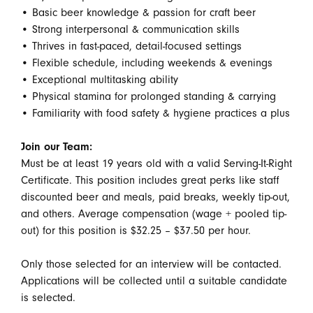
• Basic beer knowledge & passion for craft beer
• Strong interpersonal & communication skills
• Thrives in fast-paced, detail-focused settings
• Flexible schedule, including weekends & evenings
• Exceptional multitasking ability
• Physical stamina for prolonged standing & carrying
• Familiarity with food safety & hygiene practices a plus
Join our Team:
Must be at least 19 years old with a valid Serving-It-Right
Certificate. This position includes great perks like staff
discounted beer and meals, paid breaks, weekly tip-out,
and others. Average compensation (wage + pooled tip-
out) for this position is $32.25 – $37.50 per hour.
Only those selected for an interview will be contacted.
Applications will be collected until a suitable candidate
is selected.