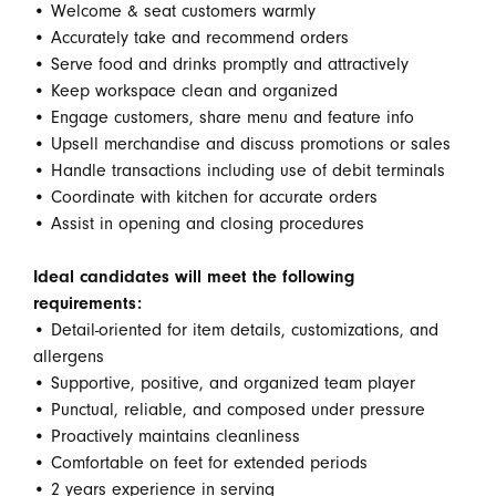
• Welcome & seat customers warmly
• Accurately take and recommend orders
• Serve food and drinks promptly and attractively
• Keep workspace clean and organized
• Engage customers, share menu and feature info
• Upsell merchandise and discuss promotions or sales
• Handle transactions including use of debit terminals
• Coordinate with kitchen for accurate orders
• Assist in opening and closing procedures
Ideal candidates will meet the following
requirements:
• Detail-oriented for item details, customizations, and
allergens
• Supportive, positive, and organized team player
• Punctual, reliable, and composed under pressure
• Proactively maintains cleanliness
• Comfortable on feet for extended periods
• 2 years experience in serving