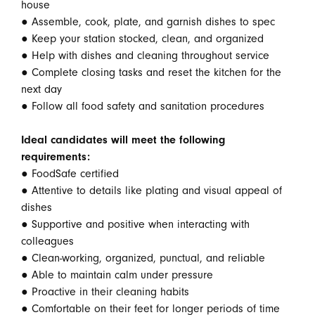
house
● Assemble, cook, plate, and garnish dishes to spec
● Keep your station stocked, clean, and organized
● Help with dishes and cleaning throughout service
● Complete closing tasks and reset the kitchen for the
next day
● Follow all food safety and sanitation procedures
Ideal candidates will meet the following
requirements:
● FoodSafe certified
● Attentive to details like plating and visual appeal of
dishes
● Supportive and positive when interacting with
colleagues
● Clean-working, organized, punctual, and reliable
● Able to maintain calm under pressure
● Proactive in their cleaning habits
● Comfortable on their feet for longer periods of time