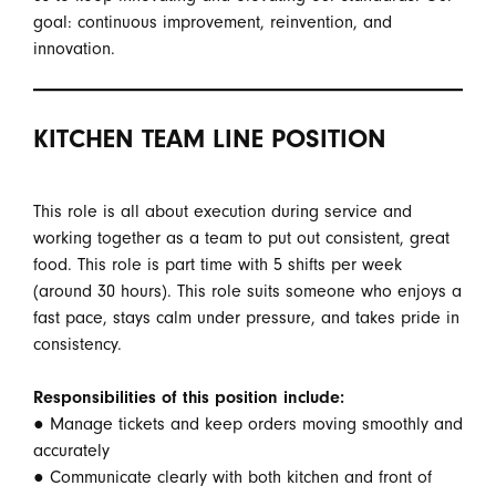
goal: continuous improvement, reinvention, and
innovation.
KITCHEN TEAM LINE POSITION
This role is all about execution during service and
working together as a team to put out consistent, great
food. This role is part time with 5 shifts per week
(around 30 hours). This role suits someone who enjoys a
fast pace, stays calm under pressure, and takes pride in
consistency.
Responsibilities of this position include:
● Manage tickets and keep orders moving smoothly and
accurately
● Communicate clearly with both kitchen and front of