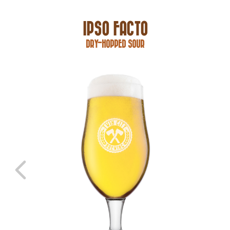
IPSO FACTO
DRY-HOPPED SOUR