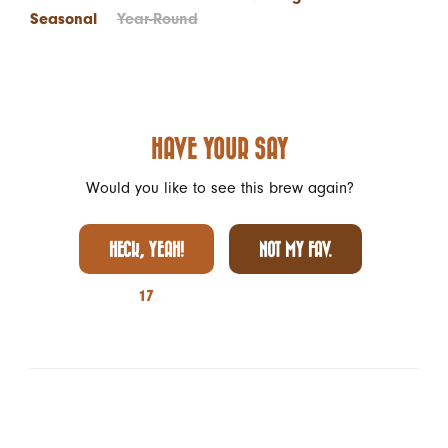
Seasonal
Year-Round
HAVE YOUR SAY
Would you like to see this brew again?
HECK, YEAH!
NOT MY FAV.
17