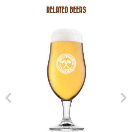
RELATED BEERS