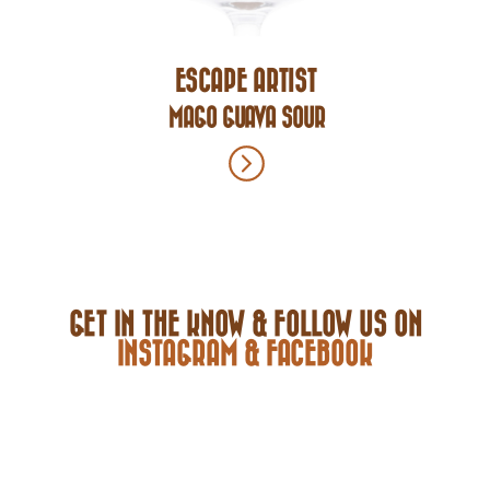
ESCAPE ARTIST
MAGO GUAVA SOUR
GET IN THE KNOW & FOLLOW US ON
INSTAGRAM & FACEBOOK