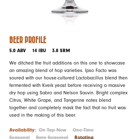
BEER PROFILE
5.0 ABV
14 IBU
3.8 SRM
We ditched the fruit additions on this one to showcase
an amazing blend of hop varieties. Ipso Facto was
soured with our house-cultured Lactobacillus blend then
fermented with Kveik yeast before receiving a massive
dry hop using Sabro and Nelson Sauvin. Bright complex
Citrus, White Grape, and Tangerine notes blend
together and completely mask the fact that no fruit was
used in the making of this beer.
Availability:
On Tap Now
One-Time
Seasonal
Rare Seasonal
Rotating