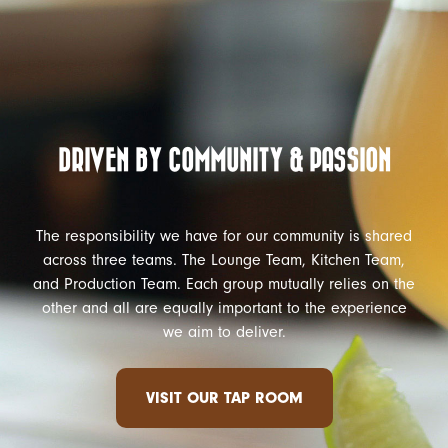
DRIVEN BY COMMUNITY & PASSION
The responsibility we have for our community is shared
across three teams. The Lounge Team, Kitchen Team,
and Production Team. Each group mutually relies on the
other and all are equally important to the experience
we aim to deliver.
VISIT OUR TAP ROOM