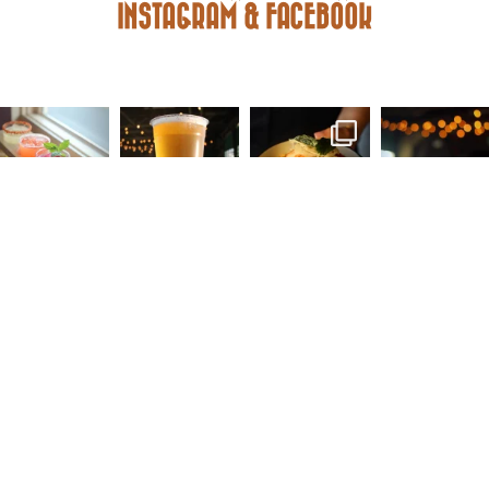
INSTAGRAM & FACEBOOK
FACEBOOK
INSTAGRAM