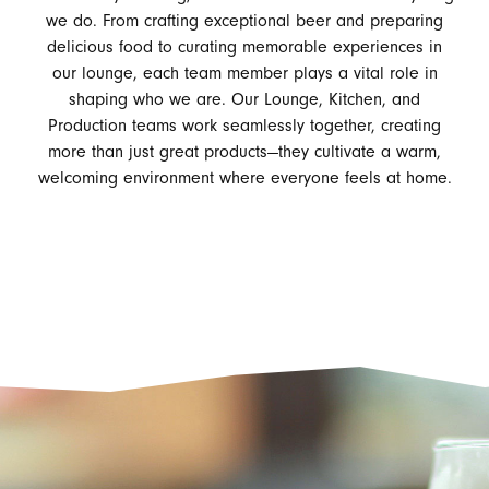
we do. From crafting exceptional beer and preparing
delicious food to curating memorable experiences in
our lounge, each team member plays a vital role in
shaping who we are. Our Lounge, Kitchen, and
Production teams work seamlessly together, creating
more than just great products—they cultivate a warm,
welcoming environment where everyone feels at home.