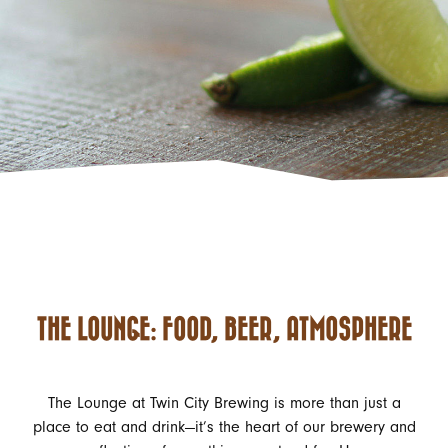
THE LOUNGE: FOOD, BEER, ATMOSPHERE
The Lounge at Twin City Brewing is more than just a
place to eat and drink—it’s the heart of our brewery and