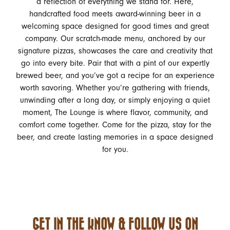
a reflection of everything we stand for. Here,
handcrafted food meets award-winning beer in a
welcoming space designed for good times and great
company. Our scratch-made menu, anchored by our
signature pizzas, showcases the care and creativity that
go into every bite. Pair that with a pint of our expertly
brewed beer, and you’ve got a recipe for an experience
worth savoring. Whether you’re gathering with friends,
unwinding after a long day, or simply enjoying a quiet
moment, The Lounge is where flavor, community, and
comfort come together. Come for the pizza, stay for the
beer, and create lasting memories in a space designed
for you.
GET IN THE KNOW & FOLLOW US ON