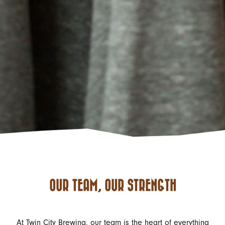
OUR TEAM, OUR STRENGTH
At Twin City Brewing, our team is the heart of everything