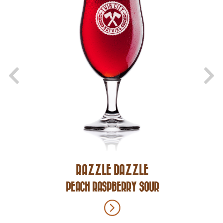
RAZZLE DAZZLE
PEACH RASPBERRY SOUR