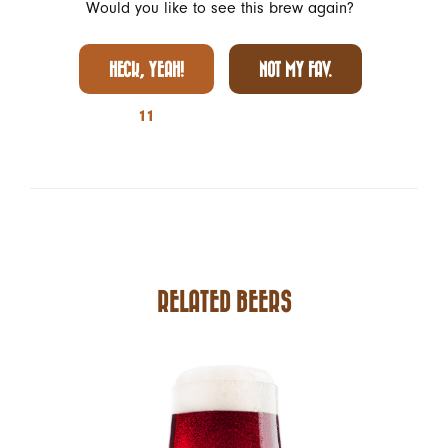
Would you like to see this brew again?
HECK, YEAH!
NOT MY FAV.
11
RELATED BEERS