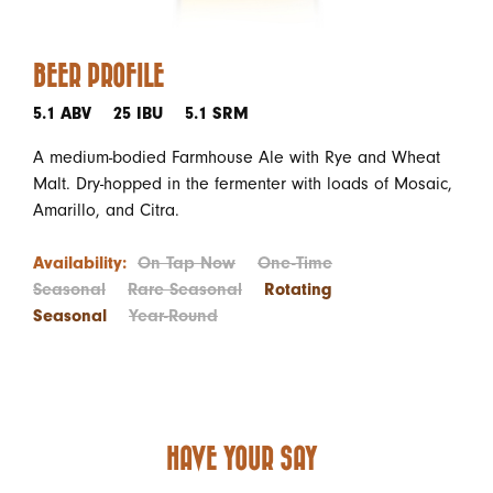
BEER PROFILE
5.1 ABV
25 IBU
5.1 SRM
A medium-bodied Farmhouse Ale with Rye and Wheat
Malt. Dry-hopped in the fermenter with loads of Mosaic,
Amarillo, and Citra.
Availability:
On Tap Now
One-Time
Seasonal
Rare Seasonal
Rotating
Seasonal
Year-Round
HAVE YOUR SAY