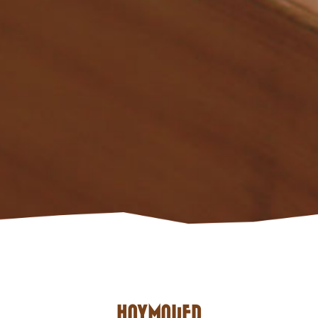
HAYMAKER