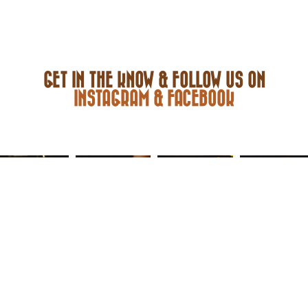
GET IN THE KNOW & FOLLOW US ON
INSTAGRAM & FACEBOOK
FACEBOOK