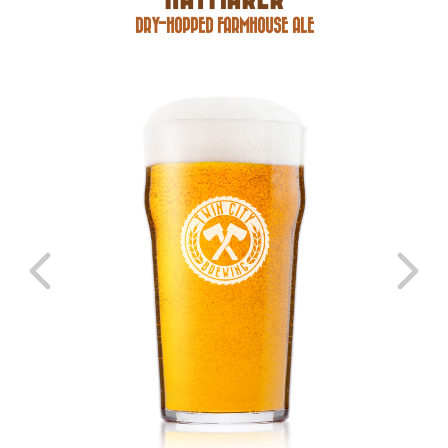
DRY-HOPPED FARMHOUSE ALE