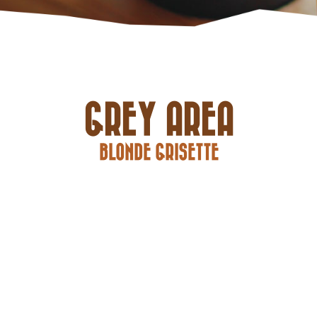
GREY AREA
BLONDE GRISETTE