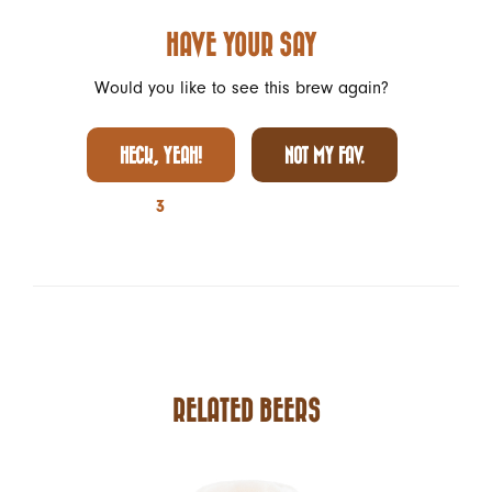
HAVE YOUR SAY
Would you like to see this brew again?
HECK, YEAH!
NOT MY FAV.
3
RELATED BEERS