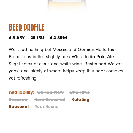
BEER PROFILE
6.5 ABV
40 IBU
4.4 SRM
We used nothing but Mosaic and German Hallertau
Blanc hops in this slightly hazy White India Pale Ale.
Slight notes of citrus and white wine. Restrained Weizen
yeast and plenty of wheat helps keep this beer complex
yet refreshing.
Availability:
On Tap Now
One-Time
Seasonal
Rare Seasonal
Rotating
Seasonal
Year-Round