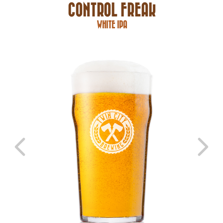
CONTROL FREAK
WHITE IPA