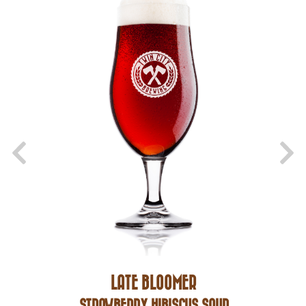
LATE BLOOMER
STRAWBERRY HIBISCUS SOUR