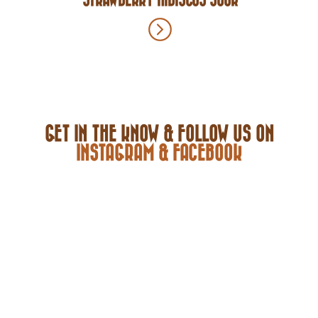
GET IN THE KNOW & FOLLOW US ON
INSTAGRAM & FACEBOOK